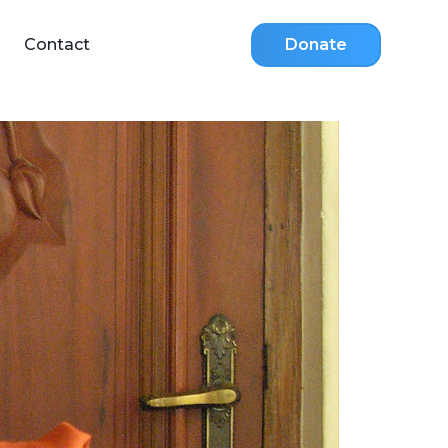
Contact
Donate