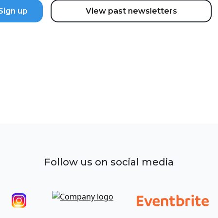
View past newsletters
Follow us on social media