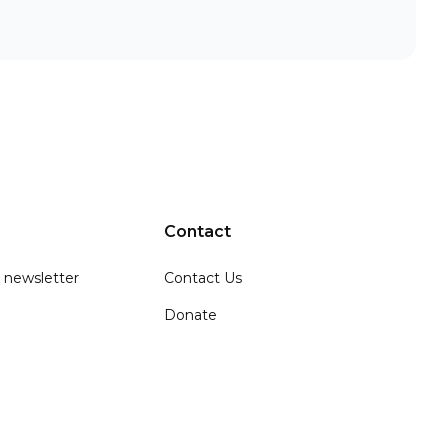
Contact
 newsletter
Contact Us
Donate