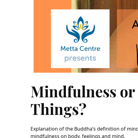
Mindfulness or 
Things?
Explanation of the Buddha’s definition of min
mindfulness on body, feelings and mind.