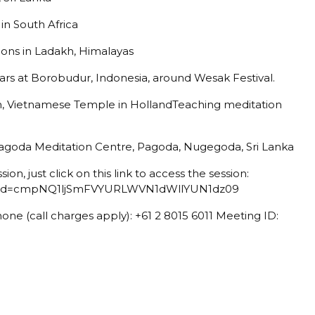
in South Africa
ions in Ladakh, Himalayas
rs at Borobudur, Indonesia, around Wesak Festival.
, Vietnamese Temple in HollandTeaching meditation
Pagoda Meditation Centre, Pagoda, Nugegoda, Sri Lanka
ssion, just click on this link to access the session:
4?pwd=cmpNQ1ljSmFVYURLWVN1dWllYUN1dz09
hone (call charges apply): +61 2 8015 6011 Meeting ID: