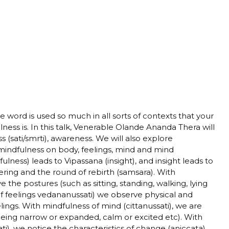
word is used so much in all sorts of contexts that your
ess is. In this talk, Venerable Olande Ananda Thera will
 (sati/smrti), awareness. We will also explore
indfulness on body, feelings, mind and mind
fulness) leads to Vipassana (insight), and insight leads to
ering and the round of rebirth (samsara). With
 the postures (such as sitting, standing, walking, lying
 of feelings vedananussati) we observe physical and
ings. With mindfulness of mind (cittanussati), we are
being narrow or expanded, calm or excited etc). With
), we notice the characteristics of change (aniccata),