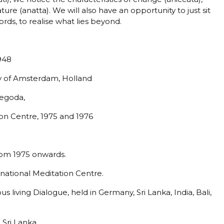
ure (anatta). We will also have an opportunity to just sit
ords, to realise what lies beyond.
948
ty of Amsterdam, Holland
gegoda,
on Centre, 1975 and 1976
from 1975 onwards.
rnational Meditation Centre.
s living Dialogue, held in Germany, Sri Lanka, India, Bali,
 Sri Lanka