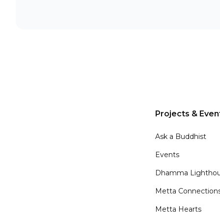
Projects & Even
Ask a Buddhist
Events
Dhamma Lighthou
Metta Connection
Metta Hearts