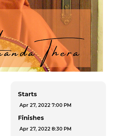
Starts
Apr 27, 2022 7:00 PM
Finishes
Apr 27, 2022 8:30 PM