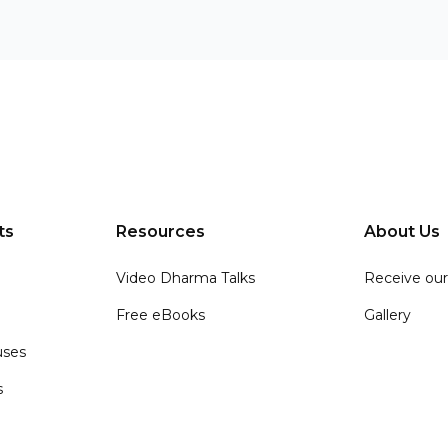
ts
Resources
About Us
Video Dharma Talks
Receive our
Free eBooks
Gallery
ses
s