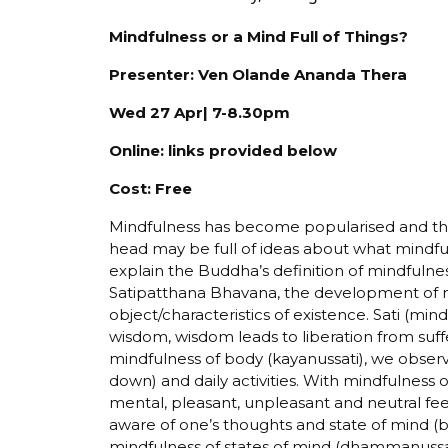
Mindfulness or a Mind Full of Things?
Presenter: Ven Olande Ananda Thera
Wed 27 Apr| 7-8.30pm
Online: links provided below
Cost: Free
Mindfulness has become popularised and the 
head may be full of ideas about what mindfuln
explain the Buddha’s definition of mindfulness
Satipatthana Bhavana, the development of m
object/characteristics of existence. Sati (mind
wisdom, wisdom leads to liberation from suff
mindfulness of body (kayanussati), we observe
down) and daily activities. With mindfulness
mental, pleasant, unpleasant and neutral feel
aware of one’s thoughts and state of mind (
mindfulness of states of mind (dhammanussati