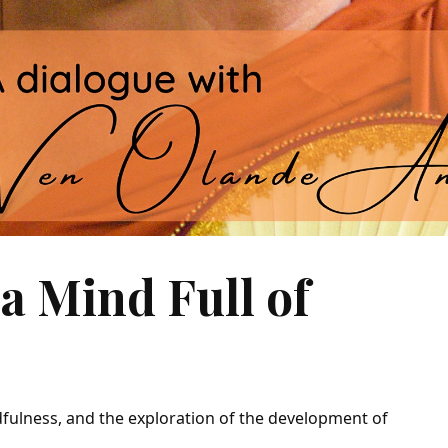
a Mind Full of
dfulness, and the exploration of the development of