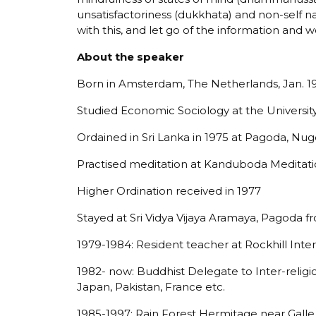
unsatisfactoriness (dukkhata) and non-self nat
with this, and let go of the information and w
About the speaker
Born in Amsterdam, The Netherlands, Jan. 1
Studied Economic Sociology at the Universi
Ordained in Sri Lanka in 1975 at Pagoda, Nu
Practised meditation at Kanduboda Meditati
Higher Ordination received in 1977
Stayed at Sri Vidya Vijaya Aramaya, Pagoda 
1979-1984: Resident teacher at Rockhill Inte
1982- now: Buddhist Delegate to Inter-religiou
Japan, Pakistan, France etc.
1985-1997: Rain Forest Hermitage near Galle,