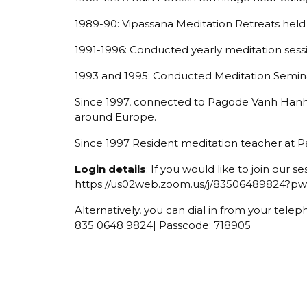
1989-90: Vipassana Meditation Retreats held 
1991-1996: Conducted yearly meditation sess
1993 and 1995: Conducted Meditation Semina
Since 1997, connected to Pagode Vanh Hanh
around Europe.
Since 1997 Resident meditation teacher at 
Login details
: If you would like to join our se
https://us02web.zoom.us/j/8350648982
Alternatively, you can dial in from your telep
835 0648 9824| Passcode: 718905