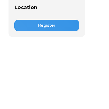
Location
Register