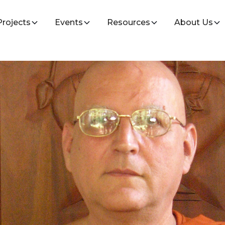
Projects
Events
Resources
About Us