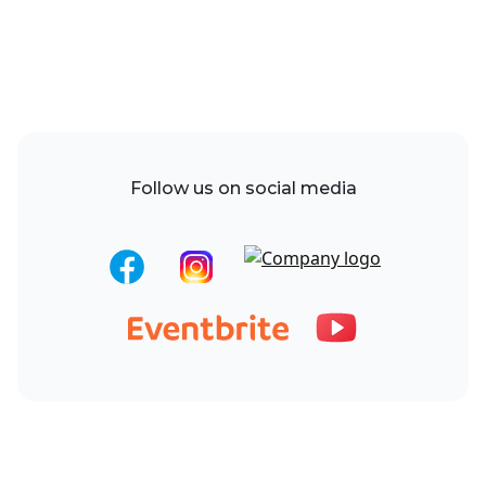
Follow us on social media