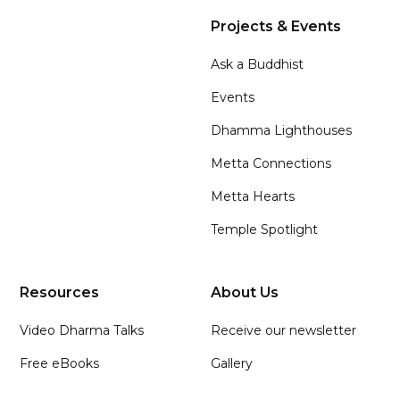
Projects & Events
Ask a Buddhist
Events
Dhamma Lighthouses
Metta Connections
Metta Hearts
Temple Spotlight
Resources
About Us
Video Dharma Talks
Receive our newsletter
Free eBooks
Gallery