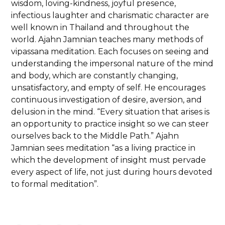
wisdom, loving-kindness, joyful presence,
infectious laughter and charismatic character are
well known in Thailand and throughout the
world. Ajahn Jamnian teaches many methods of
vipassana meditation. Each focuses on seeing and
understanding the impersonal nature of the mind
and body, which are constantly changing,
unsatisfactory, and empty of self. He encourages
continuous investigation of desire, aversion, and
delusion in the mind. “Every situation that arises is
an opportunity to practice insight so we can steer
ourselves back to the Middle Path.” Ajahn
Jamnian sees meditation “as a living practice in
which the development of insight must pervade
every aspect of life, not just during hours devoted
to formal meditation”.