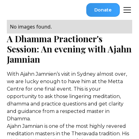
Donate
No images found.
A Dhamma Practioner's
Session: An evening with Ajahn
Jamnian
With Ajahn Jamnien’s visit in Sydney almost over,
we are lucky enough to have him at the Metta
Centre for one final event. This is your
opportunity to ask those lingering meditation,
dhamma and practice questions and get clarity
and guidance from a respected master in
Dhamma.
Ajahn Jamnian is one of the most highly revered
meditation masters in the Theravada tradition. His