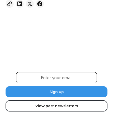
Weekly eNewsletter
Sign up for our newsletter to receive the latest
updates and news.
View past newsletters