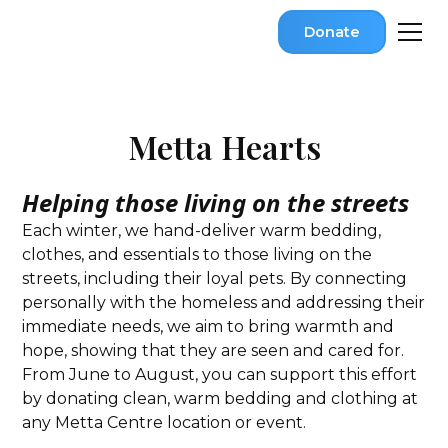
Donate
Metta Hearts
Helping those living on the streets
Each winter, we hand-deliver warm bedding,
clothes, and essentials to those living on the
streets, including their loyal pets. By connecting
personally with the homeless and addressing their
immediate needs, we aim to bring warmth and
hope, showing that they are seen and cared for.
From June to August, you can support this effort
by donating clean, warm bedding and clothing at
any Metta Centre location or event.