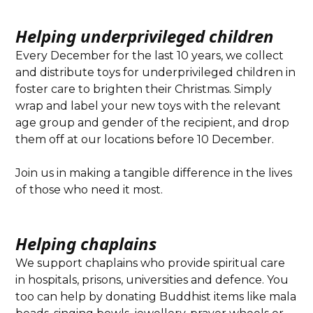
Helping underprivileged children
Every December for the last 10 years, we collect
and distribute toys for underprivileged children in
foster care to brighten their Christmas. Simply
wrap and label your new toys with the relevant
age group and gender of the recipient, and drop
them off at our locations before 10 December.
Join us in making a tangible difference in the lives
of those who need it most.
Helping chaplains
We support chaplains who provide spiritual care
in hospitals, prisons, universities and defence. You
too can help by donating Buddhist items like mala