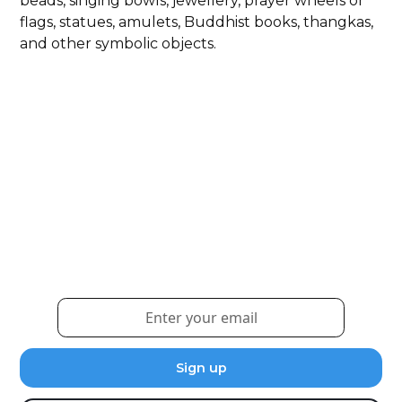
beads, singing bowls, jewellery, prayer wheels or
flags, statues, amulets, Buddhist books, thangkas,
and other symbolic objects.
Weekly eNewsletter
Sign up for our newsletter to receive the latest
updates and news.