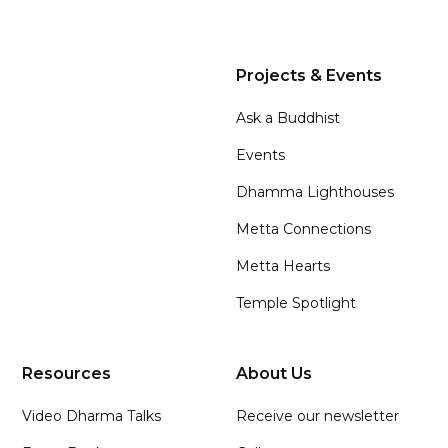
Projects & Events
Ask a Buddhist
Events
Dhamma Lighthouses
Metta Connections
Metta Hearts
Temple Spotlight
Resources
About Us
Video Dharma Talks
Receive our newsletter