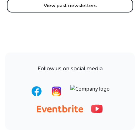
View past newsletters
Follow us on social media