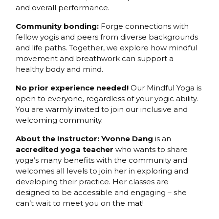
and overall performance.
Community bonding:
Forge connections with
fellow yogis and peers from diverse backgrounds
and life paths. Together, we explore how mindful
movement and breathwork can support a
healthy body and mind.
No prior experience needed!
Our Mindful Yoga is
open to everyone, regardless of your yogic ability.
You are warmly invited to join our inclusive and
welcoming community.
About the Instructor: Yvonne Dang
is an
accredited yoga teacher
who wants to share
yoga’s many benefits with the community and
welcomes all levels to join her in exploring and
developing their practice. Her classes are
designed to be accessible and engaging – she
can’t wait to meet you on the mat!