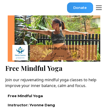
Donate
Free Mindful Yoga
Join our rejuvenating mindful yoga classes to help
improve your inner balance, calm and focus.
Free Mindful Yoga
Instructor: Yvonne Dang