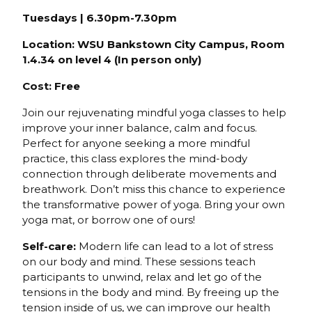
Tuesdays | 6.30pm-7.30pm
Location: WSU Bankstown City Campus, Room
1.4.34 on level 4 (In person only)
Cost: Free
Join our rejuvenating mindful yoga classes to help
improve your inner balance, calm and focus.
Perfect for anyone seeking a more mindful
practice, this class explores the mind-body
connection through deliberate movements and
breathwork. Don’t miss this chance to experience
the transformative power of yoga. Bring your own
yoga mat, or borrow one of ours!
Self-care:
Modern life can lead to a lot of stress
on our body and mind. These sessions teach
participants to unwind, relax and let go of the
tensions in the body and mind. By freeing up the
tension inside of us, we can improve our health