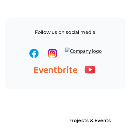
Follow us on social media
Projects & Events