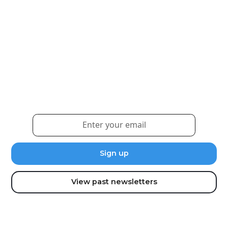
Weekly eNewsletter
Sign up for our newsletter to receive the latest
updates and news.
View past newsletters