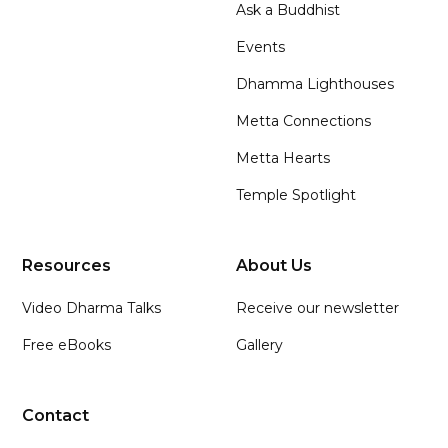
Ask a Buddhist
Events
Dhamma Lighthouses
Metta Connections
Metta Hearts
Temple Spotlight
Resources
About Us
Video Dharma Talks
Receive our newsletter
Free eBooks
Gallery
Contact