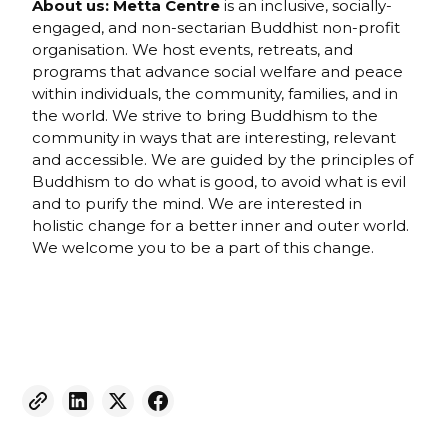
About us:
Metta Centre
is an inclusive, socially-
engaged, and non-sectarian Buddhist non-profit
organisation. We host events, retreats, and
programs that advance social welfare and peace
within individuals, the community, families, and in
the world. We strive to bring Buddhism to the
community in ways that are interesting, relevant
and accessible. We are guided by the principles of
Buddhism to do what is good, to avoid what is evil
and to purify the mind. We are interested in
holistic change for a better inner and outer world.
We welcome you to be a part of this change.