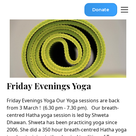
Donate
Friday Evenings Yoga
Friday Evenings Yoga Our Yoga sessions are back
from 3 March ! (6.30 pm - 7.30 pm). Our breath-
centred Hatha yoga session is led by Shweta
Dhawan. Shweta has been practicing yoga since
2006. She did a 350 hour breath-centred Hatha yoga