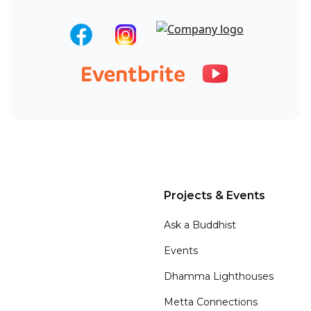
Projects & Events
Ask a Buddhist
Events
Dhamma Lighthouses
Metta Connections