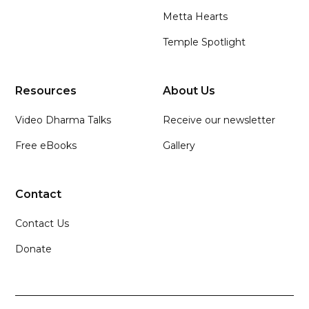
Metta Hearts
Temple Spotlight
Resources
About Us
Video Dharma Talks
Receive our newsletter
Free eBooks
Gallery
Contact
Contact Us
Donate