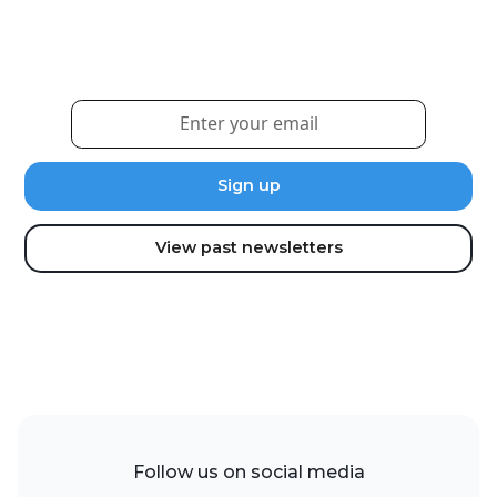
Sign up for our newsletter to receive the latest
updates and news.
View past newsletters
Follow us on social media