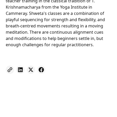
teacher training in the classical tradition of T.
Krishnamacharya from the Yoga Institute in
Cammeray. Shweta's classes are a combination of
playful sequencing for strength and flexibility, and
breath-centred movements resulting in a moving
meditation. There are continuous alignment cues
and modifications to help beginners settle in, but
enough challenges for regular practitioners.
Weekly eNewsletter