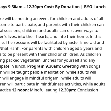
idays
9.30am
–
12.30pm
Cost: By Donation | BYO Lunch
re
will be hosting an event for children and adults of all
lcome to participate, and parents with their children can
al sessions, children and adults can discover ways to
s lives, into their hearts, and into their home. In this
. The sessions will be facilitated by Sister Emerald and
 Nhat Hanh. For parents with children aged 5 years and
s to be present with their child or children. As children
ing packed vegetarian lunches for yourself and any
ipate in lunch.
Program
9.30am
:
Greeting with songs
n will be taught pebble meditation, while adults will
n will engage in mindful origami, while adults will
ren will participate in mindfulness activities, while adults
ractice
12 noon
:
Mindful eating
12.30pm
:
Conclusion