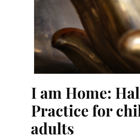
I am Home: Hal
Practice for ch
adults