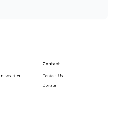
Contact
 newsletter
Contact Us
Donate