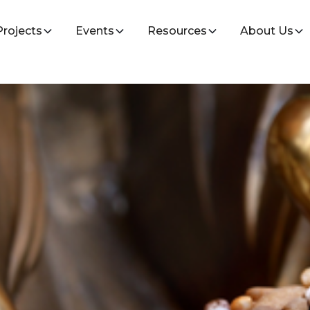
Projects
Events
Resources
About Us