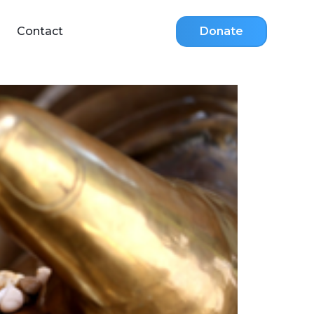
Contact
Donate