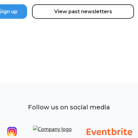
View past newsletters
Follow us on social media