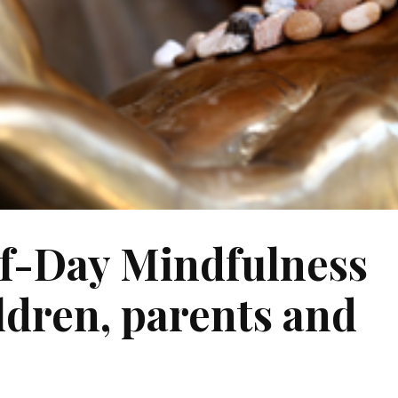
f-Day Mindfulness
ildren, parents and