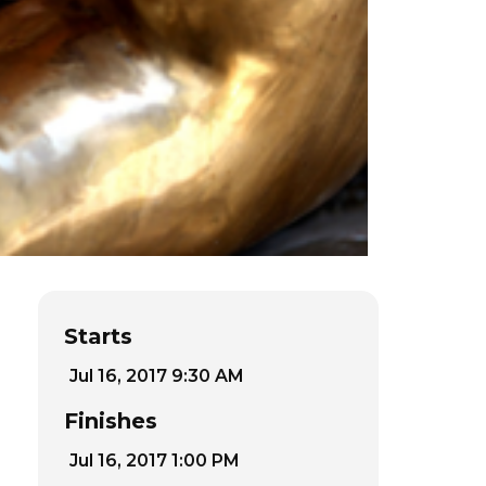
Starts
Jul 16, 2017 9:30 AM
Finishes
Jul 16, 2017 1:00 PM