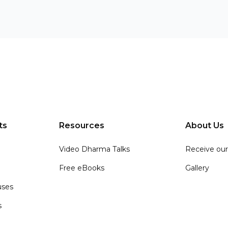
ts
Resources
About Us
Video Dharma Talks
Receive our
Free eBooks
Gallery
ses
s