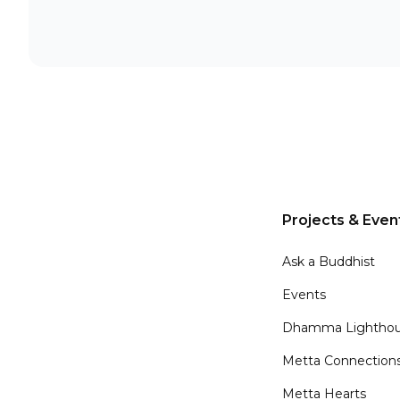
Projects & Even
Ask a Buddhist
Events
Dhamma Lighthou
Metta Connection
Metta Hearts