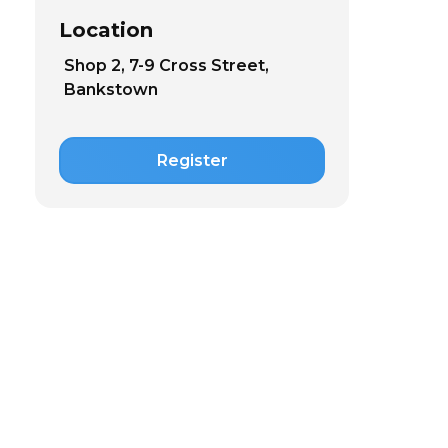
Location
Shop 2, 7-9 Cross Street,
Bankstown
Register