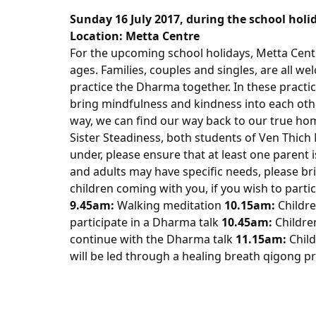
Sunday 16 July 2017
, during the school hol
Location:
Metta
Centre
For the upcoming school holidays,
Metta
Cent
ages. Families, couples and singles, are all we
practice the Dharma together. In these practic
bring mindfulness and kindness into each other’
way, we can find our way back to our true home
Sister Steadiness, both students of Ven Thich
under, please ensure that at least one parent i
and adults may have specific needs, please br
children coming with you, if you wish to partic
9.45am
:
Walking meditation
10.15am
:
Childre
participate in a Dharma talk
10.45am
:
Childre
continue with the Dharma talk
11.15am
:
Child
will be led through a healing breath qigong p