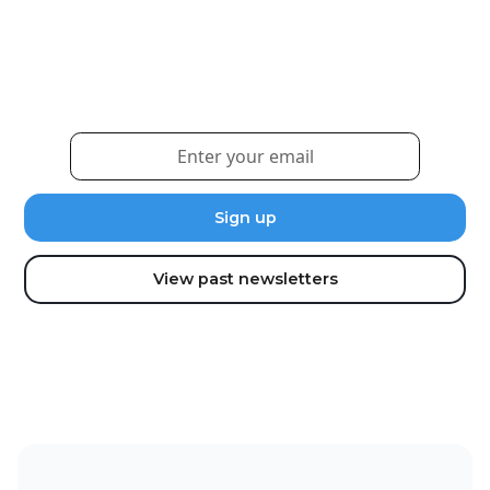
Sign up for our newsletter to receive the latest
updates and news.
View past newsletters