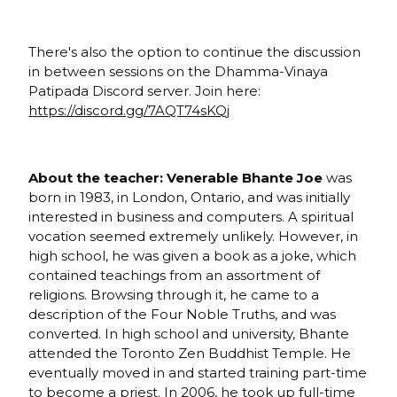
There's also the option to continue the discussion
in between sessions on the Dhamma-Vinaya
Patipada Discord server. Join here:
https://discord.gg/7AQT74sKQj
About the teacher: Venerable Bhante Joe
was
born in 1983, in London, Ontario, and was initially
interested in business and computers. A spiritual
vocation seemed extremely unlikely. However, in
high school, he was given a book as a joke, which
contained teachings from an assortment of
religions. Browsing through it, he came to a
description of the Four Noble Truths, and was
converted. In high school and university, Bhante
attended the Toronto Zen Buddhist Temple. He
eventually moved in and started training part-time
to become a priest. In 2006, he took up full-time