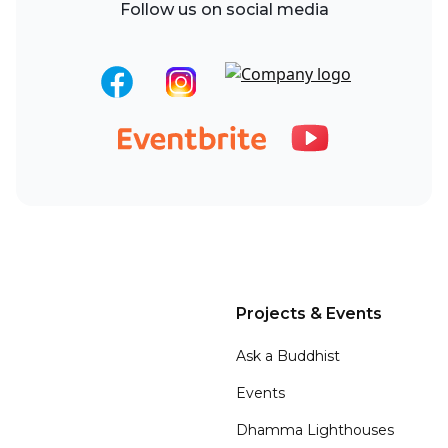
Follow us on social media
Projects & Events
Ask a Buddhist
Events
Dhamma Lighthouses