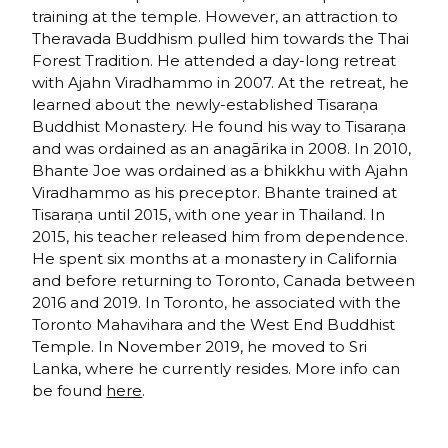
training at the temple. However, an attraction to
Theravada Buddhism pulled him towards the Thai
Forest Tradition. He attended a day-long retreat
with Ajahn Viradhammo in 2007. At the retreat, he
learned about the newly-established Tisaraṇa
Buddhist Monastery. He found his way to Tisaraṇa
and was ordained as an anagārika in 2008. In 2010,
Bhante Joe was ordained as a bhikkhu with Ajahn
Viradhammo as his preceptor. Bhante trained at
Tisaraṇa until 2015, with one year in Thailand. In
2015, his teacher released him from dependence.
He spent six months at a monastery in California
and before returning to Toronto, Canada between
2016 and 2019. In Toronto, he associated with the
Toronto Mahavihara and the West End Buddhist
Temple. In November 2019, he moved to Sri
Lanka, where he currently resides. More info can
be found
here
.