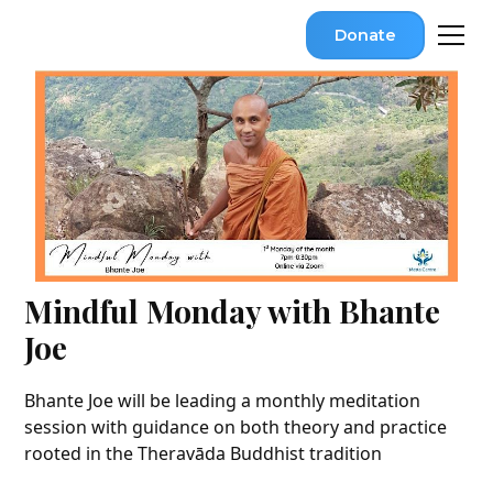
Donate
Mindful Monday with Bhante
Joe
Bhante Joe will be leading a monthly meditation
session with guidance on both theory and practice
rooted in the Theravāda Buddhist tradition