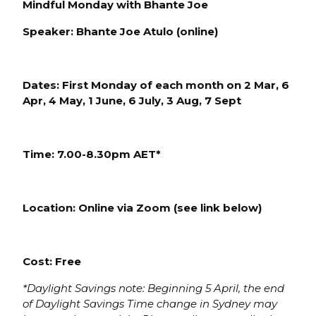
Mindful Monday with Bhante Joe
Speaker: Bhante Joe Atulo (online)
Dates: First Monday of each
month on
2 Mar, 6
Apr, 4 May, 1 June, 6 July, 3 Aug, 7 Sept
Time: 7.
00-8.30pm AE
T*
Location:
Online via Zoom (see link below)
Cost: Free
*Daylight S
avings note: Beginning 5 April, the end
of Daylight Savings Time change in Sydney may