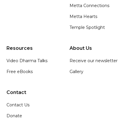
Metta Connections
Metta Hearts
Temple Spotlight
Resources
About Us
Video Dharma Talks
Receive our newsletter
Free eBooks
Gallery
Contact
Contact Us
Donate