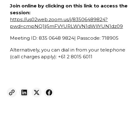
Join online by clicking on this link to access the
session:
https://us02web.zoom.us/j/83506489824?
pwd=cmpNQ1ljSmFVYURLWVN1dWllYUN1dz09
Meeting ID: 835 0648 9824| Passcode: 718905
Alternatively, you can dial in from your telephone
(call charges apply): +61 2 8015 6011
Weekly eNewsletter