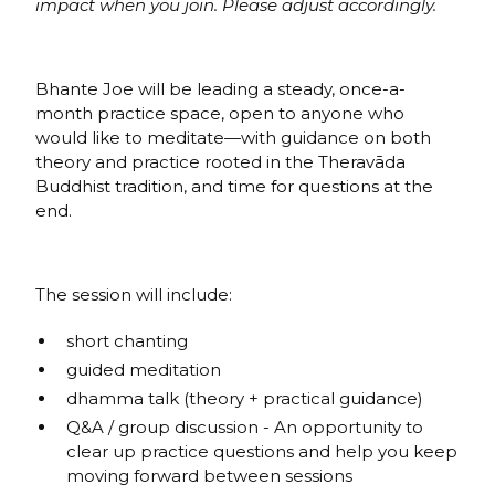
impact when you join. Please adjust accordingly.
Bhante Joe will be leading a steady, once-a-
month practice space, open to anyone who
would like to meditate—with guidance on both
theory and practice rooted in the Theravāda
Buddhist tradition, and time for questions at the
end.
The session will include:
short chanting
guided meditation
dhamma talk (theory + practical guidance)
Q&A / group discussion - An opportunity to
clear up practice questions and help you keep
moving forward between sessions