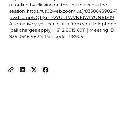
or online by clicking on this link to access the
session:
https://us02web.zoom.us/j/83506489824?
pwd=cmpNQ1ljSmFVYURLWVN1dWllYUN1dz09
Alternatively, you can dial in from your telephone
(call charges apply): +61 2 8015 6011 } Meeting ID:
835 0648 9824| Passcode: 718905
Weekly eNewsletter
Sign up for our newsletter to receive the latest