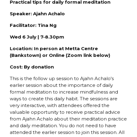
Practical tips for daily formal meditation
Speaker: Ajahn Achalo
Facilitator: Tina Ng
Wed 6 July | 7-8.30pm
Location: In person at Metta Centre
(Bankstown) or Online (Zoom link below)
Cost: By donation
This is the follow up session to Ajahn Achalo's
earlier session about the importance of daily
formal meditation to increase mindfulness and
ways to create this daily habit. The sessions are
very interactive, with attendees offered the
valuable opportunity to receive practical advice
from Ajahn Achalo about their meditation practice
and daily meditation. You do not need to have
attended the earlier session to join this session. All