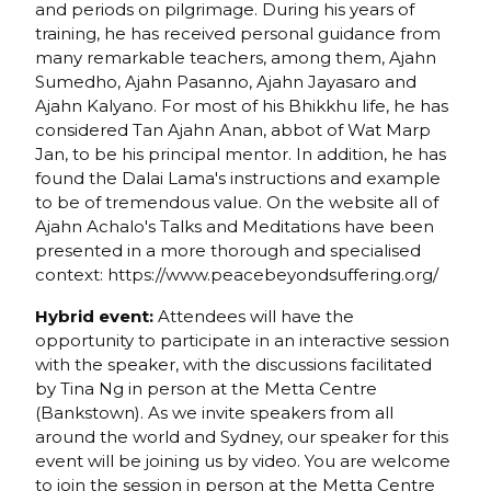
and periods on pilgrimage. During his years of
training, he has received personal guidance from
many remarkable teachers, among them, Ajahn
Sumedho, Ajahn Pasanno, Ajahn Jayasaro and
Ajahn Kalyano. For most of his Bhikkhu life, he has
considered Tan Ajahn Anan, abbot of Wat Marp
Jan, to be his principal mentor. In addition, he has
found the Dalai Lama's instructions and example
to be of tremendous value. On the website all of
Ajahn Achalo's Talks and Meditations have been
presented in a more thorough and specialised
context: https://www.peacebeyondsuffering.org/
Hybrid event:
Attendees will have the
opportunity to participate in an interactive session
with the speaker, with the discussions facilitated
by Tina Ng in person at the Metta Centre
(Bankstown). As we invite speakers from all
around the world and Sydney, our speaker for this
event will be joining us by video. You are welcome
to join the session in person at the Metta Centre