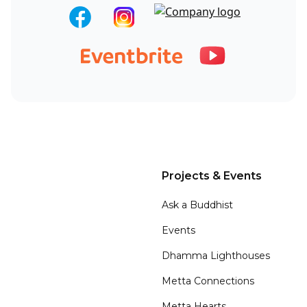
Projects & Events
Ask a Buddhist
Events
Dhamma Lighthouses
Metta Connections
Metta Hearts