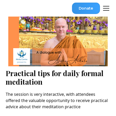
Donate
Practical tips for daily formal
meditation
The session is very interactive, with attendees
offered the valuable opportunity to receive practical
advice about their meditation practice