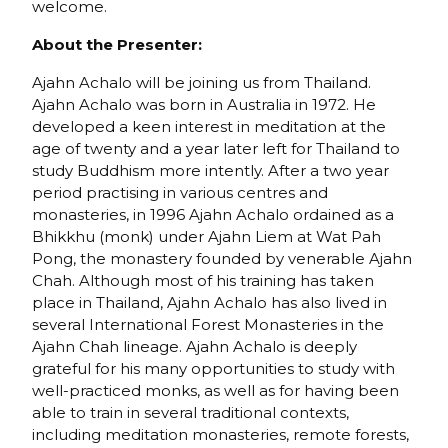
welcome.
About the Presenter:
Ajahn Achalo will be joining us from Thailand.
Ajahn Achalo was born in Australia in 1972. He
developed a keen interest in meditation at the
age of twenty and a year later left for Thailand to
study Buddhism more intently. After a two year
period practising in various centres and
monasteries, in 1996 Ajahn Achalo ordained as a
Bhikkhu (monk) under Ajahn Liem at Wat Pah
Pong, the monastery founded by venerable Ajahn
Chah. Although most of his training has taken
place in Thailand, Ajahn Achalo has also lived in
several International Forest Monasteries in the
Ajahn Chah lineage. Ajahn Achalo is deeply
grateful for his many opportunities to study with
well-practiced monks, as well as for having been
able to train in several traditional contexts,
including meditation monasteries, remote forests,