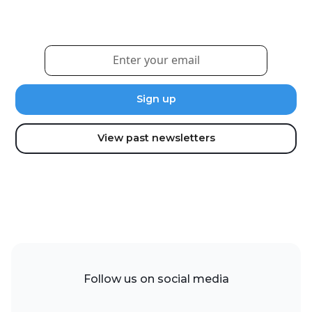
updates and news.
View past newsletters
Follow us on social media