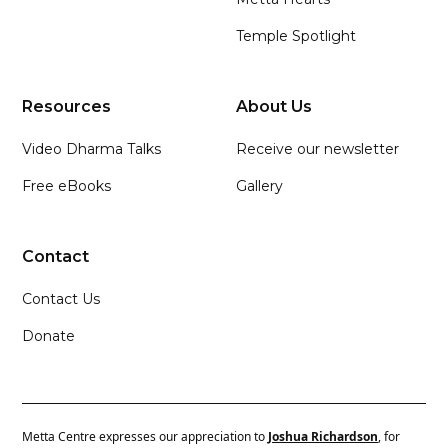
Temple Spotlight
Resources
About Us
Video Dharma Talks
Receive our newsletter
Free eBooks
Gallery
Contact
Contact Us
Donate
Metta Centre expresses our appreciation to
Joshua Richardson
, for