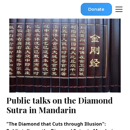
Donate
Public talks on the Diamond
Sutra in Mandarin
"The Diamond that Cuts through Illusion":