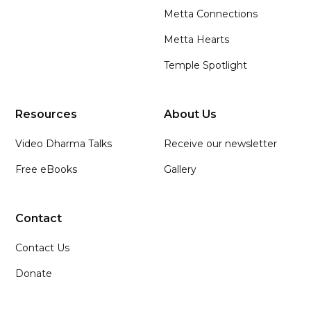
Metta Connections
Metta Hearts
Temple Spotlight
Resources
About Us
Video Dharma Talks
Receive our newsletter
Free eBooks
Gallery
Contact
Contact Us
Donate