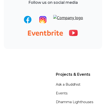
Follow us on social media
Projects & Events
Ask a Buddhist
Events
Dhamma Lighthouses