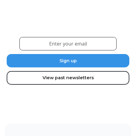
Weekly eNewsletter
Sign up for our newsletter to receive the latest
updates and news.
View past newsletters