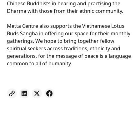
Chinese Buddhists in hearing and practising the
Dharma with those from their ethnic community.
Metta Centre also supports the Vietnamese Lotus
Buds Sangha in offering our space for their monthly
gatherings. We hope to bring together fellow
spiritual seekers across traditions, ethnicity and
generations, for the message of peace is a language
common to all of humanity.