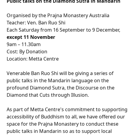
Public talks on the Diamond Sutra in Mandarin
Organised by the Prajna Monastery Australia
Teacher: Ven. Ban Ruo Shi
Each
Saturday
from
16 September to 9 December
,
except
11 November
9am – 11.30am
Cost: By Donation
Location: Metta Centre
Venerable Ban Ruo Shi will be giving a series of
public talks in the Mandarin language on the
profound Diamond Sutra, the Discourse on the
Diamond that Cuts through Illusion.
As part of Metta Centre's commitment to supporting
accessibility of Buddhism to all, we have offered our
space for the Prajna Monastery to conduct these
public talks in Mandarin so as to support local