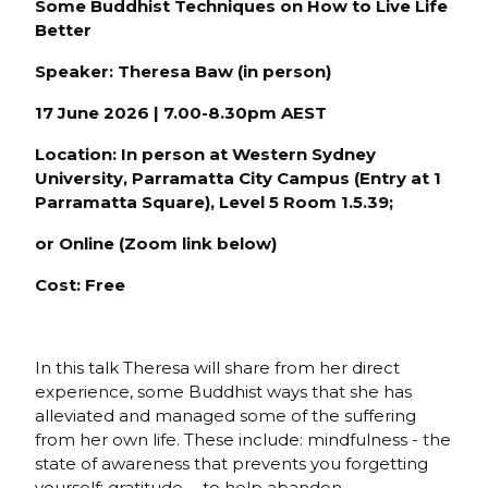
Some Buddhist Techniques on How to Live Life
Better
Speaker: Theresa Baw (in person)
17 June 2026 | 7.00-8.30pm AEST
Location:
In person at Western Sydney
University, Parramatta City Campus (Entry at 1
Parramatta Square), Level 5 Room 1.5.39;
or Online (Zoom link below)
Cost: Free
In this talk Theresa will share from her direct
experience, some Buddhist ways that she has
alleviated and managed some of the suffering
from her own life. These include: mindfulness - the
state of awareness that prevents you forgetting
yourself; gratitude - to help abandon