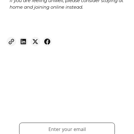
If you are feeling unwell, please consider staying at
home and joining online instead.
Weekly eNewsletter
Sign up for our newsletter to receive the latest
updates and news.