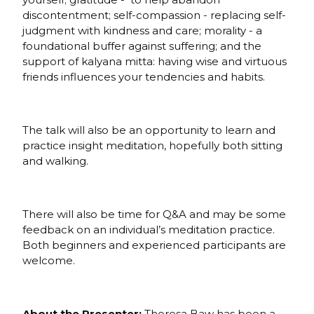
discontentment; self-compassion - replacing self-
judgment with kindness and care; morality - a
foundational buffer against suffering; and the
support of kalyana mitta: having wise and virtuous
friends influences your tendencies and habits.
The talk will also be an opportunity to learn and
practice insight meditation, hopefully both sitting
and walking.
There will also be time for Q&A and may be some
feedback on an individual’s meditation practice.
Both beginners and experienced participants are
welcome.
About the Presenter:
Theresa Baw has been a