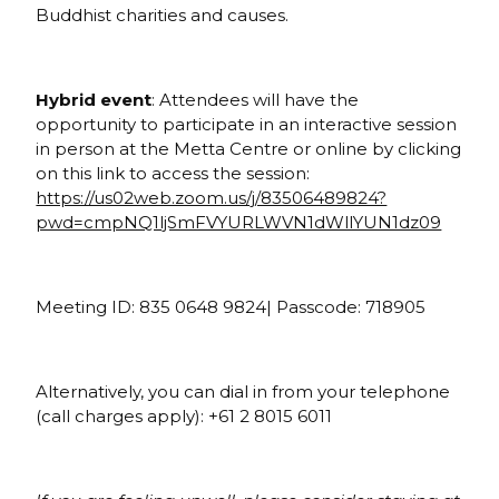
Buddhist charities and causes.
Hybrid event
: Attendees will have the
opportunity to participate in an interactive session
in person at the Metta Centre or online by clicking
on this link to access the session:
https://us02web.zoom.us/j/83506489824?
pwd=cmpNQ1ljSmFVYURLWVN1dWllYUN1dz09
Meeting ID: 835 0648 9824| Passcode: 718905
Alternatively, you can dial in from your telephone
(call charges apply): +61 2 8015 6011