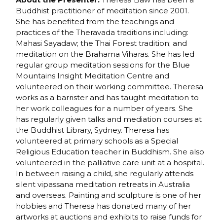
Buddhist practitioner of meditation since 2001.
She has benefited from the teachings and
practices of the Theravada traditions including:
Mahasi Sayadaw; the Thai Forest tradition; and
meditation on the Brahama Viharas. She has led
regular group meditation sessions for the Blue
Mountains Insight Meditation Centre and
volunteered on their working committee. Theresa
works as a barrister and has taught meditation to
her work colleagues for a number of years. She
has regularly given talks and mediation courses at
the Buddhist Library, Sydney. Theresa has
volunteered at primary schools as a Special
Religious Education teacher in Buddhism. She also
volunteered in the palliative care unit at a hospital.
In between raising a child, she regularly attends
silent vipassana meditation retreats in Australia
and overseas. Painting and sculpture is one of her
hobbies and Theresa has donated many of her
artworks at auctions and exhibits to raise funds for