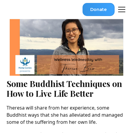
Donate
Some Buddhist Techniques on
How to Live Life Better
Theresa will share from her experience, some
Buddhist ways that she has alleviated and managed
some of the suffering from her own life.