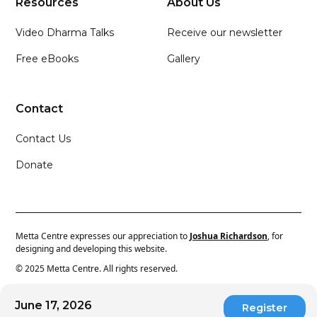
Resources
About Us
Video Dharma Talks
Receive our newsletter
Free eBooks
Gallery
Contact
Contact Us
Donate
Metta Centre expresses our appreciation to
Joshua Richardson
, for
designing and developing this website.
© 2025 Metta Centre. All rights reserved.
June 17, 2026
Register