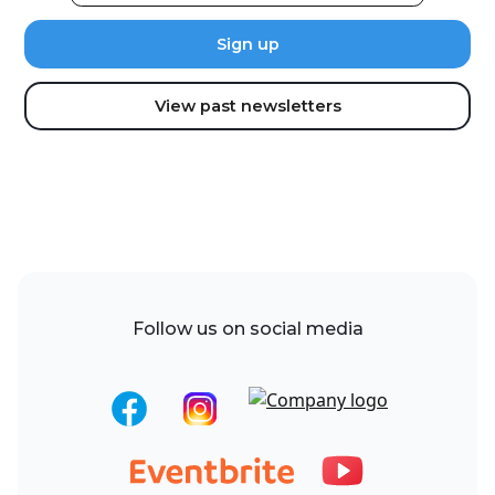
View past newsletters
Follow us on social media