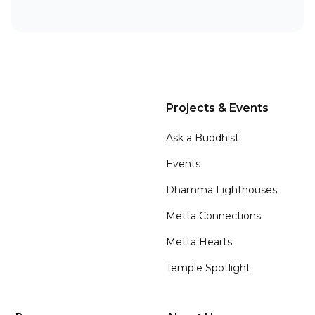
Projects & Events
Ask a Buddhist
Events
Dhamma Lighthouses
Metta Connections
Metta Hearts
Temple Spotlight