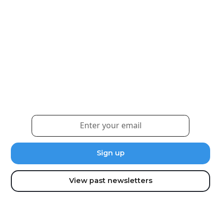
Weekly eNewsletter
Sign up for our newsletter to receive the latest
updates and news.
View past newsletters