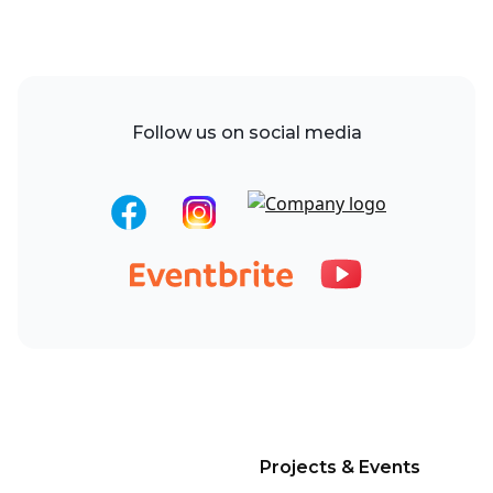
Follow us on social media
Projects & Events