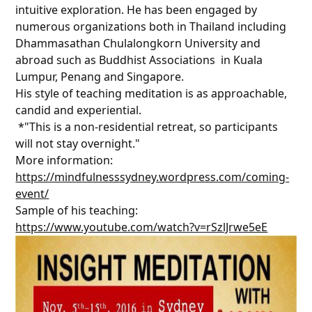
intuitive exploration. He has been engaged by
numerous organizations both in Thailand including
Dhammasathan Chulalongkorn University and
abroad such as Buddhist Associations in Kuala
Lumpur, Penang and Singapore.
His style of teaching meditation is as approachable,
candid and experiential.
*"This is a non-residential retreat, so participants
will not stay overnight."
More information:
https://mindfulnesssydney.wordpress.com/coming-
event/
Sample of his teaching:
https://www.youtube.com/watch?v=rSzlJrwe5eE