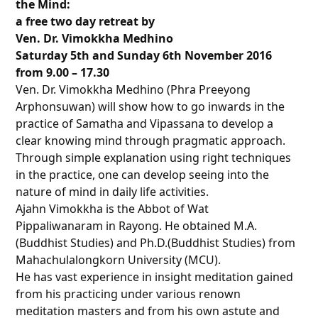
the Mind:
a free two day retreat by
Ven. Dr. Vimokkha Medhino
Saturday 5th and Sunday 6th November 2016
from 9.00
–
17.30
Ven. Dr. Vimokkha Medhino (Phra Preeyong
Arphonsuwan) will show how to go inwards in the
practice of Samatha and Vipassana to develop a
clear knowing mind through pragmatic approach.
Through simple explanation using right techniques
in the practice, one can develop seeing into the
nature of mind in daily life activities.
Ajahn Vimokkha is the Abbot of Wat
Pippaliwanaram in Rayong. He obtained M.A.
(Buddhist Studies) and Ph.D.(Buddhist Studies) from
Mahachulalongkorn University (MCU).
He has vast experience in insight meditation gained
from his practicing under various renown
meditation masters and from his own astute and