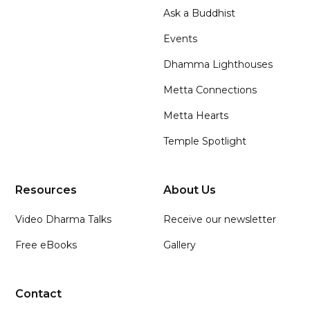
Ask a Buddhist
Events
Dhamma Lighthouses
Metta Connections
Metta Hearts
Temple Spotlight
Resources
About Us
Video Dharma Talks
Receive our newsletter
Free eBooks
Gallery
Contact