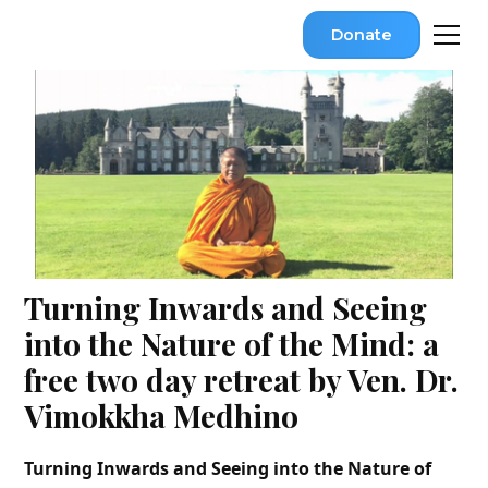
Donate
Turning Inwards and Seeing
into the Nature of the Mind: a
free two day retreat by Ven. Dr.
Vimokkha Medhino
Turning Inwards and Seeing into the Nature of